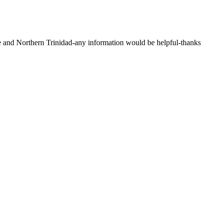
and Northern Trinidad-any information would be helpful-thanks