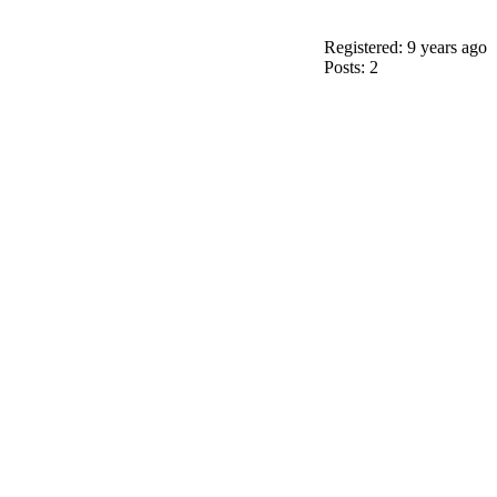
Registered: 9 years ago
Posts: 2