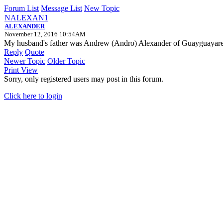
Forum List
Message List
New Topic
NALEXAN1
ALEXANDER
November 12, 2016 10:54AM
My husband's father was Andrew (Andro) Alexander of Guayguayare 
Reply
Quote
Newer Topic
Older Topic
Print View
Sorry, only registered users may post in this forum.
Click here to login