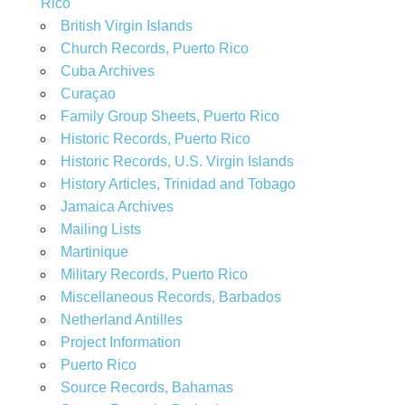
Rico
British Virgin Islands
Church Records, Puerto Rico
Cuba Archives
Curaçao
Family Group Sheets, Puerto Rico
Historic Records, Puerto Rico
Historic Records, U.S. Virgin Islands
History Articles, Trinidad and Tobago
Jamaica Archives
Mailing Lists
Martinique
Military Records, Puerto Rico
Miscellaneous Records, Barbados
Netherland Antilles
Project Information
Puerto Rico
Source Records, Bahamas