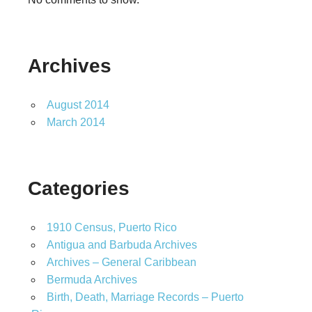
Archives
August 2014
March 2014
Categories
1910 Census, Puerto Rico
Antigua and Barbuda Archives
Archives – General Caribbean
Bermuda Archives
Birth, Death, Marriage Records – Puerto