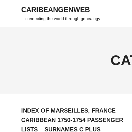
Skip
CARIBEANGENWEB
to
content
…connecting the world through genealogy
CA
INDEX OF MARSEILLES, FRANCE
CARIBBEAN 1750-1754 PASSENGER
LISTS – SURNAMES C PLUS