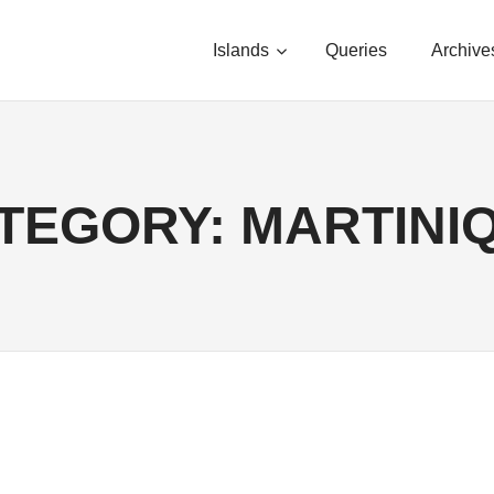
Islands
Queries
Archive
TEGORY:
MARTINI