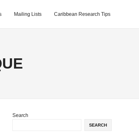
s
Mailing Lists
Caribbean Research Tips
QUE
Search
SEARCH