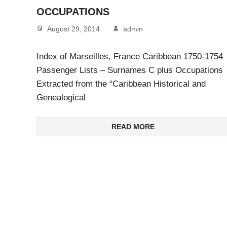
OCCUPATIONS
August 29, 2014
admin
Index of Marseilles, France Caribbean 1750-1754
Passenger Lists – Surnames C plus Occupations
Extracted from the “Caribbean Historical and
Genealogical
READ MORE