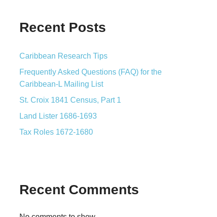
Recent Posts
Caribbean Research Tips
Frequently Asked Questions (FAQ) for the
Caribbean-L Mailing List
St. Croix 1841 Census, Part 1
Land Lister 1686-1693
Tax Roles 1672-1680
Recent Comments
No comments to show.