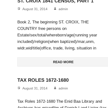
ST. CROIX 1841 CENSUS, PART 1
August 31, 2014
admin
Book 2, The beginning ST. CROIX, THE
COUNTRY free persons on
Estate/sex/total/whereborn/age(running year
included)/religion(when baptized)/mar,unm,
widr,wid/title(office, trade, living, situation in
READ MORE
TAX ROLES 1672-1680
August 31, 2014
admin
Tax Roles 1672-1680 The Enid Baa Library and
Archives has microfilm of Danish Land Lister (tax