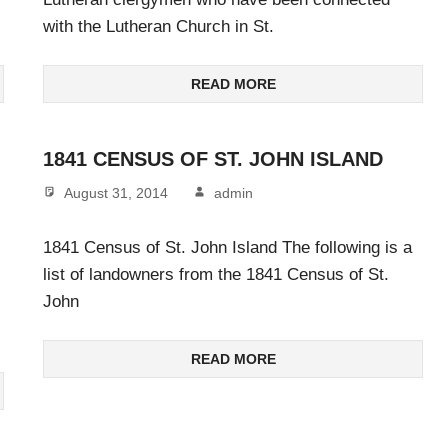
with the Lutheran Church in St.
READ MORE
1841 CENSUS OF ST. JOHN ISLAND
August 31, 2014
admin
1841 Census of St. John Island The following is a
list of landowners from the 1841 Census of St.
John
READ MORE