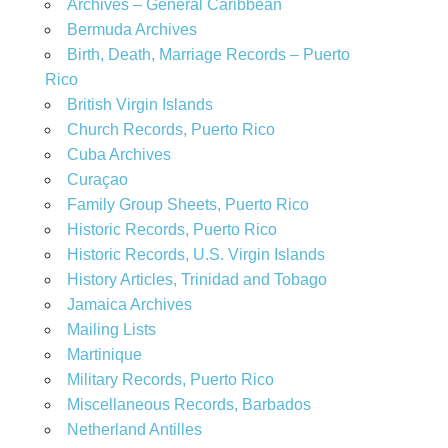
Archives – General Caribbean
Bermuda Archives
Birth, Death, Marriage Records – Puerto
Rico
British Virgin Islands
Church Records, Puerto Rico
Cuba Archives
Curaçao
Family Group Sheets, Puerto Rico
Historic Records, Puerto Rico
Historic Records, U.S. Virgin Islands
History Articles, Trinidad and Tobago
Jamaica Archives
Mailing Lists
Martinique
Military Records, Puerto Rico
Miscellaneous Records, Barbados
Netherland Antilles