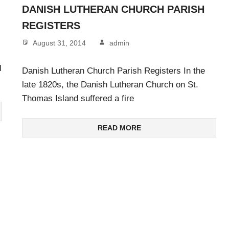
DANISH LUTHERAN CHURCH PARISH
REGISTERS
August 31, 2014
admin
l
Danish Lutheran Church Parish Registers In the
late 1820s, the Danish Lutheran Church on St.
Thomas Island suffered a fire
READ MORE