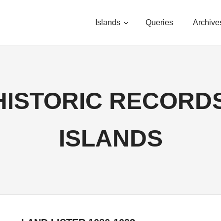
Islands
Queries
Archive
HISTORIC RECORDS,
ISLANDS