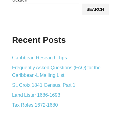
SEARCH
Recent Posts
Caribbean Research Tips
Frequently Asked Questions (FAQ) for the
Caribbean-L Mailing List
St. Croix 1841 Census, Part 1
Land Lister 1686-1693
Tax Roles 1672-1680