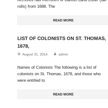
rolls) from 1688. The
READ MORE
LIST OF COLONISTS ON ST. THOMAS,
1678,
August 31, 2014
admin
Names of Colonists The following is a list of
colonists on St. Thomas, 1678, and those who
were entitled to
READ MORE