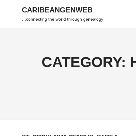
Skip
CARIBEANGENWEB
to
content
…connecting the world through genealogy
CATEGORY: