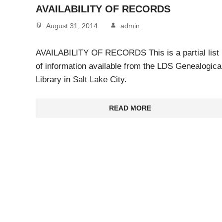
AVAILABILITY OF RECORDS
August 31, 2014
admin
AVAILABILITY OF RECORDS This is a partial list
of information available from the LDS Genealogica
Library in Salt Lake City.
READ MORE