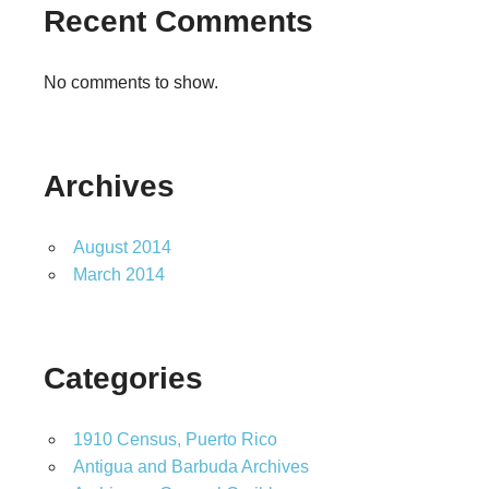
Recent Comments
No comments to show.
Archives
August 2014
March 2014
Categories
1910 Census, Puerto Rico
Antigua and Barbuda Archives