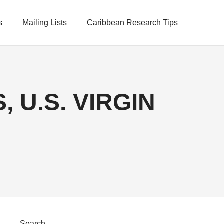
s
Mailing Lists
Caribbean Research Tips
 U.S. VIRGIN
Search