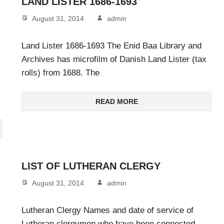
LAND LISTER 1686-1693
August 31, 2014
admin
Land Lister 1686-1693 The Enid Baa Library and
Archives has microfilm of Danish Land Lister (tax
rolls) from 1688. The
READ MORE
LIST OF LUTHERAN CLERGY
August 31, 2014
admin
Lutheran Clergy Names and date of service of
Lutheran clergymen who have been connected