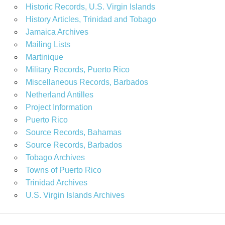
Historic Records, U.S. Virgin Islands
History Articles, Trinidad and Tobago
Jamaica Archives
Mailing Lists
Martinique
Military Records, Puerto Rico
Miscellaneous Records, Barbados
Netherland Antilles
Project Information
Puerto Rico
Source Records, Bahamas
Source Records, Barbados
Tobago Archives
Towns of Puerto Rico
Trinidad Archives
U.S. Virgin Islands Archives