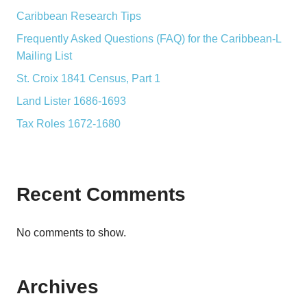
Caribbean Research Tips
Frequently Asked Questions (FAQ) for the Caribbean-L
Mailing List
St. Croix 1841 Census, Part 1
Land Lister 1686-1693
Tax Roles 1672-1680
Recent Comments
No comments to show.
Archives