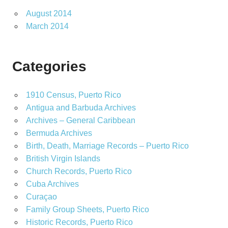
August 2014
March 2014
Categories
1910 Census, Puerto Rico
Antigua and Barbuda Archives
Archives – General Caribbean
Bermuda Archives
Birth, Death, Marriage Records – Puerto Rico
British Virgin Islands
Church Records, Puerto Rico
Cuba Archives
Curaçao
Family Group Sheets, Puerto Rico
Historic Records, Puerto Rico