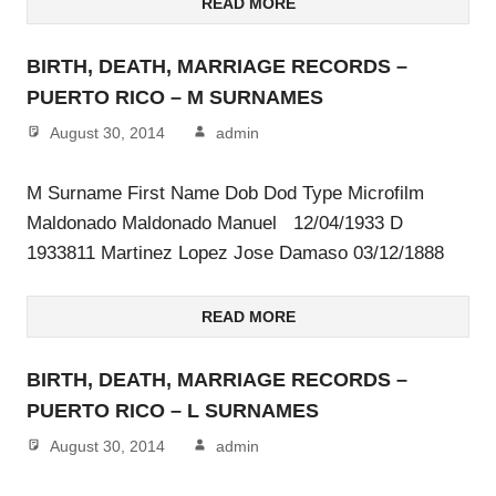
READ MORE
BIRTH, DEATH, MARRIAGE RECORDS –
PUERTO RICO – M SURNAMES
August 30, 2014
admin
M Surname First Name Dob Dod Type Microfilm
Maldonado Maldonado Manuel 12/04/1933 D
1933811 Martinez Lopez Jose Damaso 03/12/1888
READ MORE
BIRTH, DEATH, MARRIAGE RECORDS –
PUERTO RICO – L SURNAMES
August 30, 2014
admin