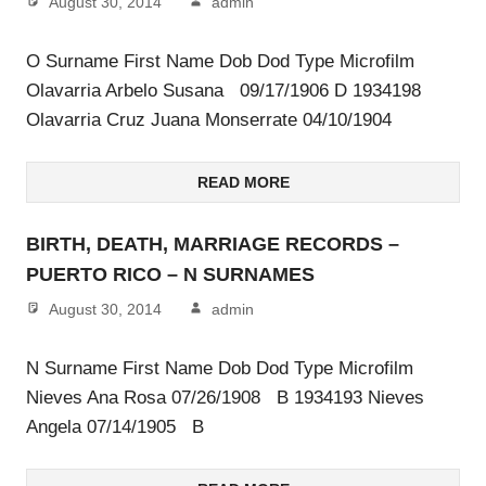
August 30, 2014
admin
O Surname First Name Dob Dod Type Microfilm
Olavarria Arbelo Susana 09/17/1906 D 1934198
Olavarria Cruz Juana Monserrate 04/10/1904
READ MORE
BIRTH, DEATH, MARRIAGE RECORDS –
PUERTO RICO – N SURNAMES
August 30, 2014
admin
N Surname First Name Dob Dod Type Microfilm
Nieves Ana Rosa 07/26/1908 B 1934193 Nieves
Angela 07/14/1905 B