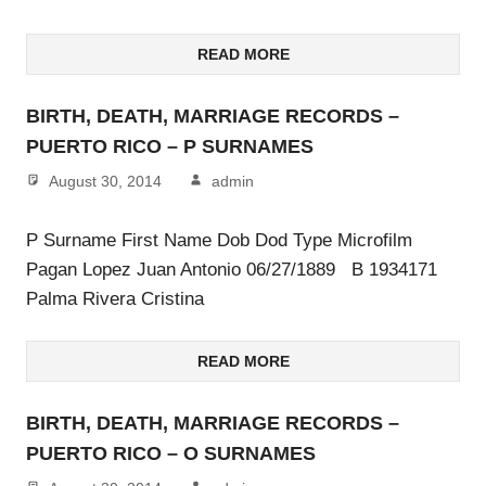
READ MORE
BIRTH, DEATH, MARRIAGE RECORDS –
PUERTO RICO – P SURNAMES
August 30, 2014
admin
P Surname First Name Dob Dod Type Microfilm
Pagan Lopez Juan Antonio 06/27/1889 B 1934171
Palma Rivera Cristina
READ MORE
BIRTH, DEATH, MARRIAGE RECORDS –
PUERTO RICO – O SURNAMES