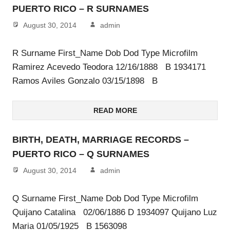
PUERTO RICO – R SURNAMES
August 30, 2014
admin
R Surname First_Name Dob Dod Type Microfilm
Ramirez Acevedo Teodora 12/16/1888 B 1934171
Ramos Aviles Gonzalo 03/15/1898 B
READ MORE
BIRTH, DEATH, MARRIAGE RECORDS –
PUERTO RICO – Q SURNAMES
August 30, 2014
admin
Q Surname First_Name Dob Dod Type Microfilm
Quijano Catalina 02/06/1886 D 1934097 Quijano Luz
Maria 01/05/1925 B 1563098