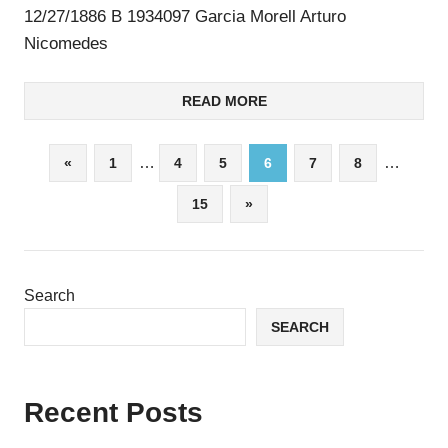
12/27/1886 B 1934097 Garcia Morell Arturo
Nicomedes
READ MORE
Posts
Previous
…
…
«
1
4
5
6
7
8
Posts
pagination
Next
15
»
Posts
Search
SEARCH
Recent Posts