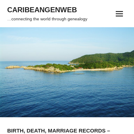
Skip
CARIBEANGENWEB
to
Menu
content
…connecting the world through genealogy
BIRTH, DEATH, MARRIAGE RECORDS –