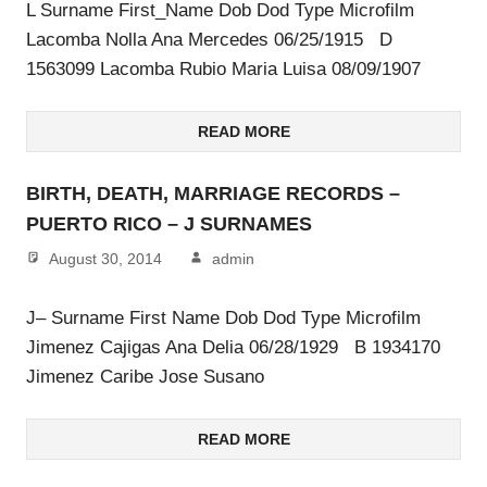
L Surname First_Name Dob Dod Type Microfilm
Lacomba Nolla Ana Mercedes 06/25/1915 D
1563099 Lacomba Rubio Maria Luisa 08/09/1907
READ MORE
BIRTH, DEATH, MARRIAGE RECORDS –
PUERTO RICO – J SURNAMES
August 30, 2014
admin
J– Surname First Name Dob Dod Type Microfilm
Jimenez Cajigas Ana Delia 06/28/1929 B 1934170
Jimenez Caribe Jose Susano
READ MORE