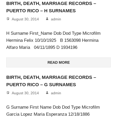
BIRTH, DEATH, MARRIAGE RECORDS –
PUERTO RICO – H SURNAMES
August 30, 2014
admin
H Surname First_Name Dob Dod Type Microfilm
Hermina Felix 10/10/1925 B 1563098 Hermina
Alfaro Maria 04/11/1895 D 1934196
READ MORE
BIRTH, DEATH, MARRIAGE RECORDS –
PUERTO RICO – G SURNAMES
August 30, 2014
admin
G Surname First Name Dob Dod Type Microfilm
Garcia Lopez Maria Esperanza 12/18/1886