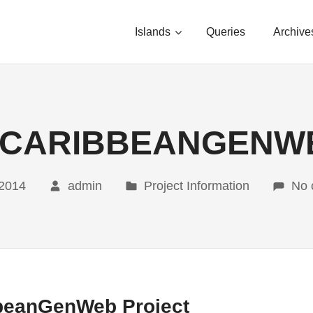
Islands
Queries
Archive
 CARIBBEANGENW
 2014
admin
Project Information
No 
bbeanGenWeb Project