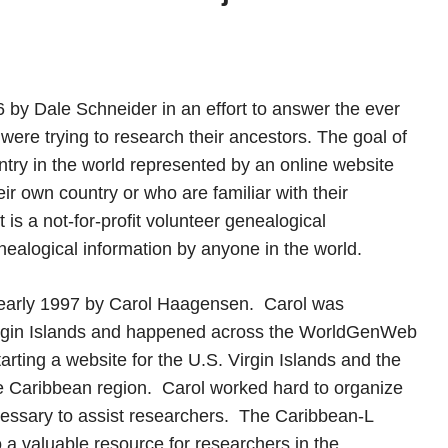
y Dale Schneider in an effort to answer the ever
ere trying to research their ancestors. The goal of
try in the world represented by an online website
ir own country or who are familiar with their
s a not-for-profit volunteer genealogical
nealogical information by anyone in the world.
early 1997 by Carol Haagensen. Carol was
Virgin Islands and happened across the WorldGenWeb
ting a website for the U.S. Virgin Islands and the
ire Caribbean region. Carol worked hard to organize
ecessary to assist researchers. The Caribbean-L
o a valuable resource for researchers in the