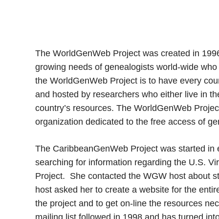
The WorldGenWeb Project was created in 1996 b
growing needs of genealogists world-wide who w
the WorldGenWeb Project is to have every coun
and hosted by researchers who either live in the
country’s resources. The WorldGenWeb Project i
organization dedicated to the free access of ge
The CaribbeanGenWeb Project was started in 
searching for information regarding the U.S. 
Project. She contacted the WGW host about star
host asked her to create a website for the ent
the project and to get on-line the resources n
mailing list followed in 1998 and has turned int