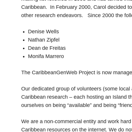
Caribbean. In February 2000, Carol decided to 
other research endeavors. Since 2000 the foll
Denise Wells
Nathan Zipfel
Dean de Freitas
Monifa Marrero
The CaribbeanGenWeb Project is now managed
Our dedicated group of volunteers (some local 
Caribbean research – each hosting an Island th
ourselves on being “available” and being “frien
We are a non-commercial entity and work hard t
Caribbean resources on the internet. We do no