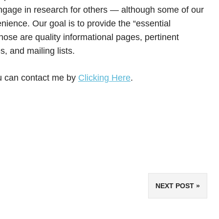
engage in research for others — although some of our
enience. Our goal is to provide the “essential
se are quality informational pages, pertinent
 and mailing lists.
ou can contact me by
Clicking Here
.
NEXT POST