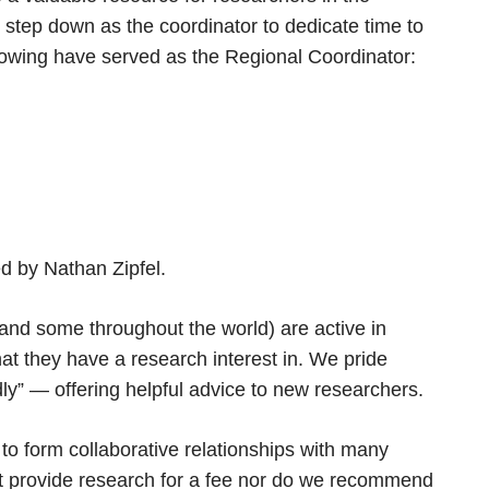
step down as the coordinator to dedicate time to
owing have served as the Regional Coordinator:
 by Nathan Zipfel.
and some throughout the world) are active in
at they have a research interest in. We pride
dly” — offering helpful advice to new researchers.
o form collaborative relationships with many
t provide research for a fee nor do we recommend