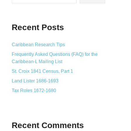
Recent Posts
Caribbean Research Tips
Frequently Asked Questions (FAQ) for the
Caribbean-L Mailing List
St. Croix 1841 Census, Part 1
Land Lister 1686-1693
Tax Roles 1672-1680
Recent Comments