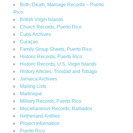
Birth, Death, Marriage Records – Puerto
Rico
British Virgin Islands
Church Records, Puerto Rico
Cuba Archives
Curaçao
Family Group Sheets, Puerto Rico
Historic Records, Puerto Rico
Historic Records, U.S. Virgin Islands
History Articles, Trinidad and Tobago
Jamaica Archives
Mailing Lists
Martinique
Military Records, Puerto Rico
Miscellaneous Records, Barbados
Netherland Antilles
Project Information
Puerto Rico