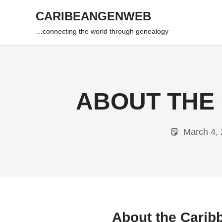
Skip
CARIBEANGENWEB
to
content
…connecting the world through genealogy
ABOUT THE
March 4,
About the Cari