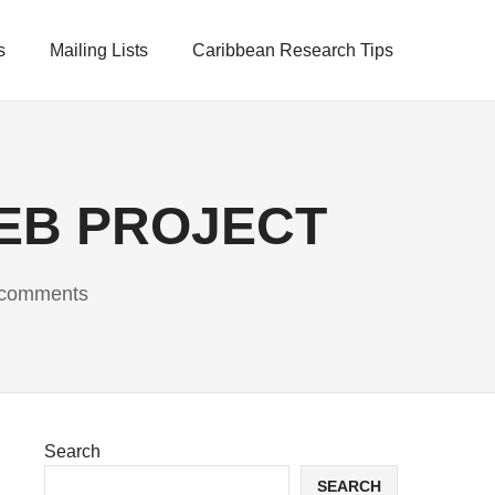
s
Mailing Lists
Caribbean Research Tips
EB PROJECT
comments
Search
SEARCH