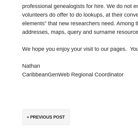
professional genealogists for hire. We do not 
volunteers do offer to do lookups, at their conv
elements” that new researchers need. Among tho
addresses, maps, query and surname resources,
We hope you enjoy your visit to our pages. Y
Nathan
CaribbeanGenWeb Regional Coordinator
Post
PREVIOUS POST
navigation