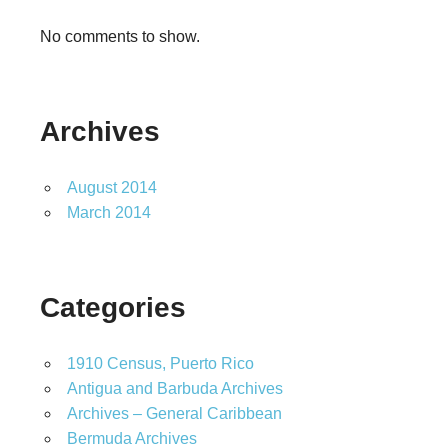
No comments to show.
Archives
August 2014
March 2014
Categories
1910 Census, Puerto Rico
Antigua and Barbuda Archives
Archives – General Caribbean
Bermuda Archives