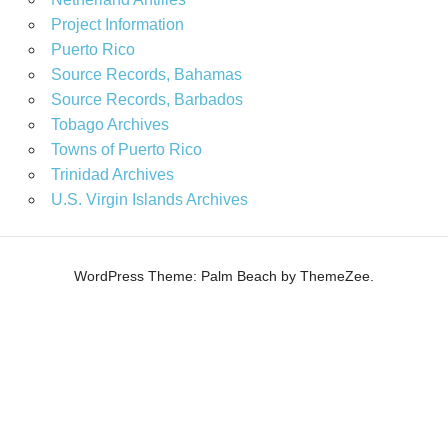
Project Information
Puerto Rico
Source Records, Bahamas
Source Records, Barbados
Tobago Archives
Towns of Puerto Rico
Trinidad Archives
U.S. Virgin Islands Archives
WordPress Theme: Palm Beach by ThemeZee.