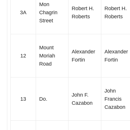
Mon
Robert H.
Robert H.
3A
Chagrin
Roberts
Roberts
Street
Mount
Alexander
Alexander
12
Moriah
Fortin
Fortin
Road
John
John F.
13
Do.
Francis
Cazabon
Cazabon