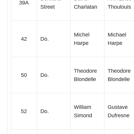
39A
Street
Charlatan
Thoulouis
Michel
Michael
42
Do.
Harpe
Harpe
Theodore
Theodore
50
Do.
Blondelle
Blondelle
William
Gustave
52
Do.
Simond
Dufresne