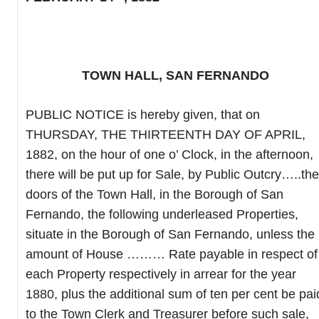
TOWN HALL, SAN FERNANDO
PUBLIC NOTICE is hereby given, that on
THURSDAY, THE THIRTEENTH DAY OF APRIL,
1882, on the hour of one o’ Clock, in the afternoon,
there will be put up for Sale, by Public Outcry…..the
doors of the Town Hall, in the Borough of San
Fernando, the following underleased Properties,
situate in the Borough of San Fernando, unless the
amount of House ……… Rate payable in respect of
each Property respectively in arrear for the year
1880, plus the additional sum of ten per cent be pai
to the Town Clerk and Treasurer before such sale,