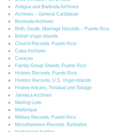
Antigua and Barbuda Archives
Archives – General Caribbean
Bermuda Archives
Birth, Death, Marriage Records – Puerto Rico
British Virgin Islands
Church Records, Puerto Rico
Cuba Archives
Curaçao
Family Group Sheets, Puerto Rico
Historic Records, Puerto Rico
Historic Records, U.S. Virgin Islands
History Articles, Trinidad and Tobago
Jamaica Archives
Mailing Lists
Martinique
Military Records, Puerto Rico
Miscellaneous Records, Barbados
Netherland Antilles