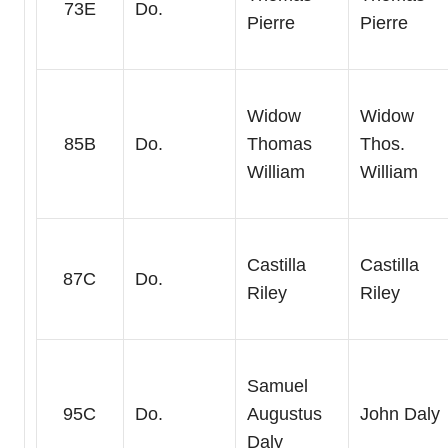
73E
Do.
Pierre
Pierre
Widow
Widow
85B
Do.
Thomas
Thos.
William
William
Castilla
Castilla
87C
Do.
Riley
Riley
Samuel
95C
Do.
Augustus
John Daly
Daly