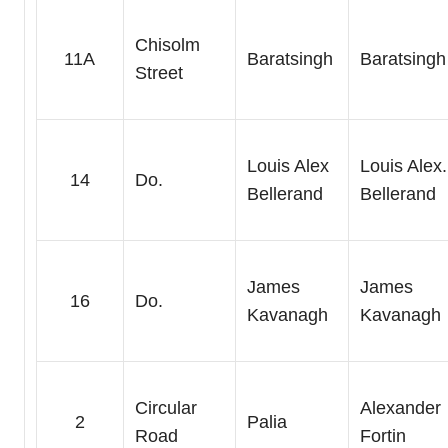
Chisolm
11A
Baratsingh
Baratsingh
Street
Louis Alex
Louis Alex.
14
Do.
Bellerand
Bellerand
James
James
16
Do.
Kavanagh
Kavanagh
Circular
Alexander
2
Palia
Road
Fortin