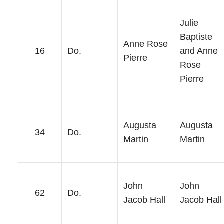
Julie
Baptiste
Anne Rose
16
Do.
and Anne
Pierre
Rose
Pierre
Augusta
Augusta
34
Do.
Martin
Martin
John
John
62
Do.
Jacob Hall
Jacob Hall