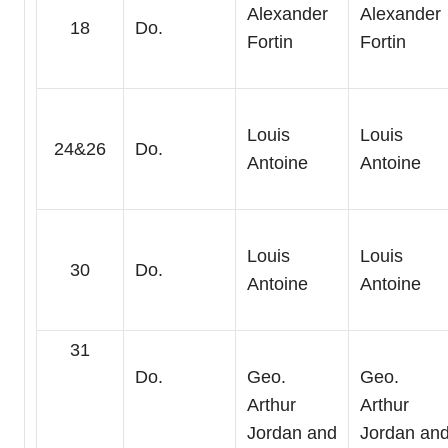
Alexander
Alexander
18
Do.
Fortin
Fortin
Louis
Louis
24&26
Do.
Antoine
Antoine
Louis
Louis
30
Do.
Antoine
Antoine
31
Do.
Geo.
Geo.
Arthur
Arthur
Jordan and
Jordan an