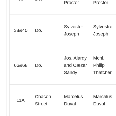
Proctor
Proctor
Sylvester
Sylvestre
38&40
Do.
Joseph
Joseph
Jos. Alardy
Mchl.
66&68
Do.
and Cæzar
Philip
Sandy
Thatcher
Chacon
Marcelus
Marcelus
11A
Street
Duval
Duval