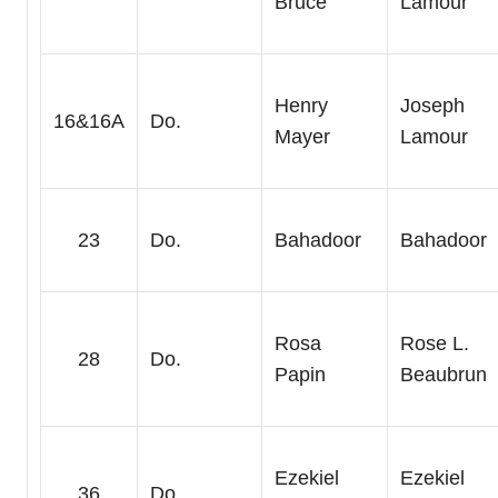
Bruce
Lamour
Henry
Joseph
16&16A
Do.
Mayer
Lamour
23
Do.
Bahadoor
Bahadoor
Rosa
Rose L.
28
Do.
Papin
Beaubrun
Ezekiel
Ezekiel
36
Do.