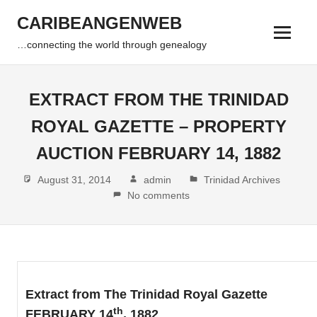
Skip
CARIBEANGENWEB
to
Menu
content
…connecting the world through genealogy
EXTRACT FROM THE TRINIDAD
ROYAL GAZETTE – PROPERTY
AUCTION FEBRUARY 14, 1882
August 31, 2014
admin
Trinidad Archives
No comments
Extract from The Trinidad Royal Gazette
th
FEBRUARY 14
, 1882