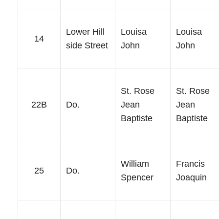
Lower Hill
Louisa
Louisa
14
side Street
John
John
St. Rose
St. Rose
22B
Do.
Jean
Jean
Baptiste
Baptiste
William
Francis
25
Do.
Spencer
Joaquin