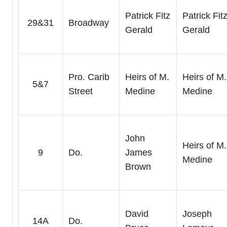
Patrick Fitz
Patrick Fit
29&31
Broadway
Gerald
Gerald
Pro. Carib
Heirs of M.
Heirs of M.
5&7
Street
Medine
Medine
John
Heirs of M.
9
Do.
James
Medine
Brown
David
Joseph
14A
Do.