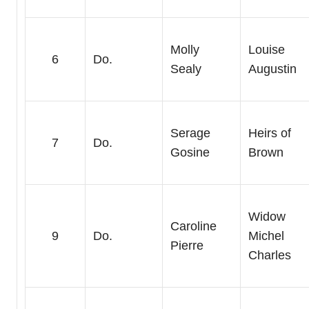
Molly
Louise
6
Do.
Sealy
Augustin
Serage
Heirs of
7
Do.
Gosine
Brown
Widow
Caroline
9
Do.
Michel
Pierre
Charles