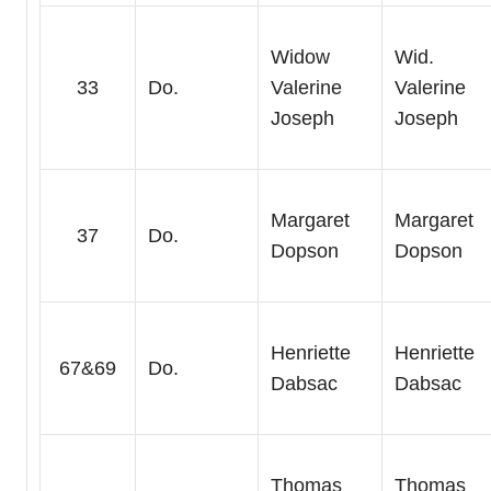
Widow
Wid.
33
Do.
Valerine
Valerine
Joseph
Joseph
Margaret
Margaret
37
Do.
Dopson
Dopson
Henriette
Henriette
67&69
Do.
Dabsac
Dabsac
Thomas
Thomas