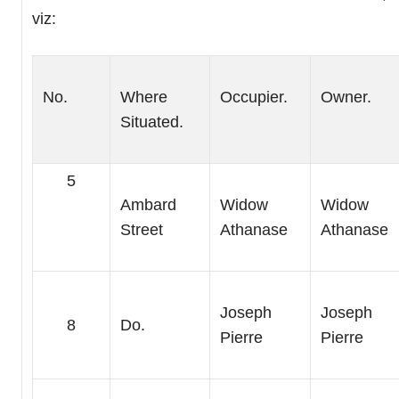
viz:
No.
Where
Occupier.
Owner.
Situated.
5
Ambard
Widow
Widow
Street
Athanase
Athanase
Joseph
Joseph
8
Do.
Pierre
Pierre