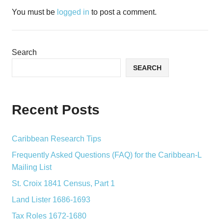
You must be
logged in
to post a comment.
Search
SEARCH
Recent Posts
Caribbean Research Tips
Frequently Asked Questions (FAQ) for the Caribbean-L
Mailing List
St. Croix 1841 Census, Part 1
Land Lister 1686-1693
Tax Roles 1672-1680