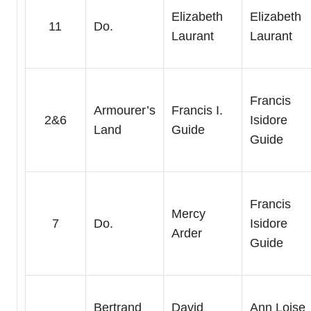
Elizabeth
Elizabeth
11
Do.
Laurant
Laurant
Francis
Armourer’s
Francis I.
2&6
Isidore
Land
Guide
Guide
Francis
Mercy
7
Do.
Isidore
Arder
Guide
Bertrand
David
Ann Loise