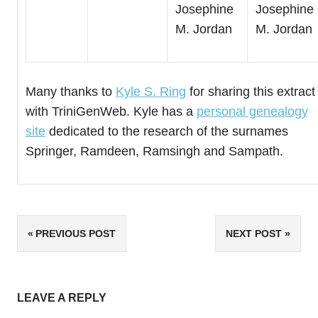
Josephine
Josephine
M. Jordan
M. Jordan
Many thanks to
Kyle S. Ring
for sharing this extract
with TriniGenWeb. Kyle has a
personal genealogy
site
dedicated to the research of the surnames
Springer, Ramdeen, Ramsingh and Sampath.
Post
PREVIOUS POST
NEXT POST
navigation
LEAVE A REPLY