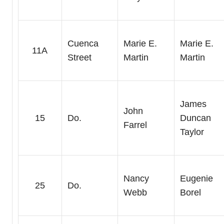
Cuenca
Marie E.
Marie E.
11A
Street
Martin
Martin
James
John
15
Do.
Duncan
Farrel
Taylor
Nancy
Eugenie
25
Do.
Webb
Borel