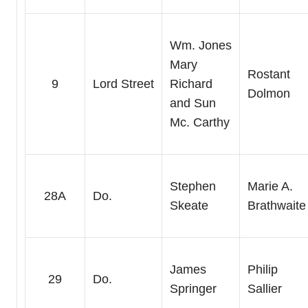
Wm. Jones
Mary
Rostant
9
Lord Street
Richard
Dolmon
and Sun
Mc. Carthy
Stephen
Marie A.
28A
Do.
Skeate
Brathwaite
James
Philip
29
Do.
Springer
Sallier