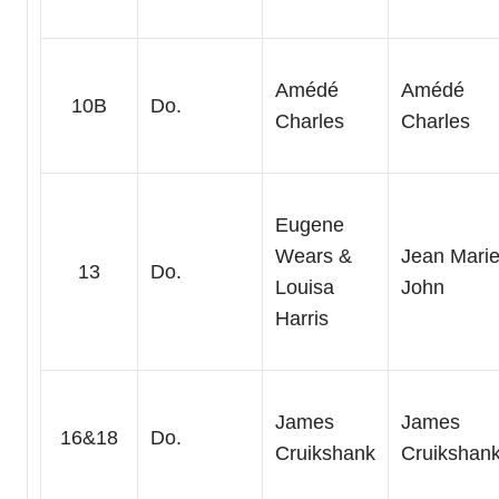
Amédé
Amédé
10B
Do.
Charles
Charles
Eugene
Wears &
Jean Mari
13
Do.
Louisa
John
Harris
James
James
16&18
Do.
Cruikshank
Cruikshan