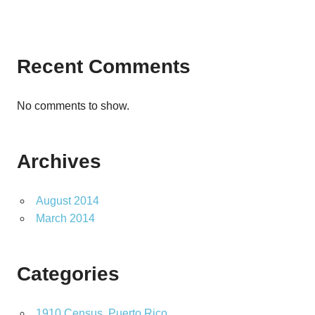
Recent Comments
No comments to show.
Archives
August 2014
March 2014
Categories
1910 Census, Puerto Rico