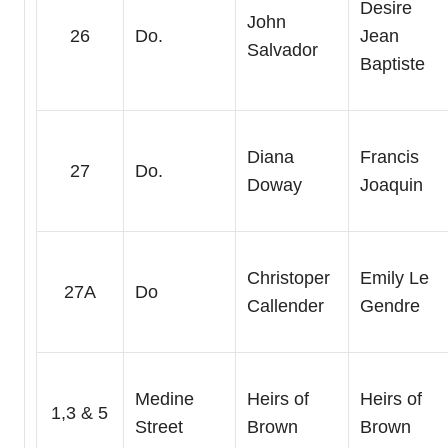
Desire
John
26
Do.
Jean
Salvador
Baptiste
Diana
Francis
27
Do.
Doway
Joaquin
Christoper
Emily Le
27A
Do
Callender
Gendre
Medine
Heirs of
Heirs of
1,3 & 5
Street
Brown
Brown