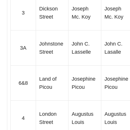
Dickson
Joseph
Joseph
3
Street
Mc. Koy
Mc. Koy
Johnstone
John C.
John C.
3A
Street
Lasselle
Lasalle
Land of
Josephine
Josephine
6&8
Picou
Picou
Picou
London
Augustus
Augustus
4
Street
Louis
Louis