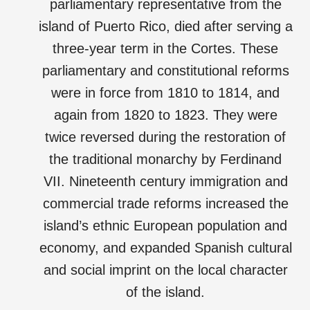
parliamentary representative from the
island of Puerto Rico, died after serving a
three-year term in the Cortes. These
parliamentary and constitutional reforms
were in force from 1810 to 1814, and
again from 1820 to 1823. They were
twice reversed during the restoration of
the traditional monarchy by Ferdinand
VII. Nineteenth century immigration and
commercial trade reforms increased the
island’s ethnic European population and
economy, and expanded Spanish cultural
and social imprint on the local character
of the island.