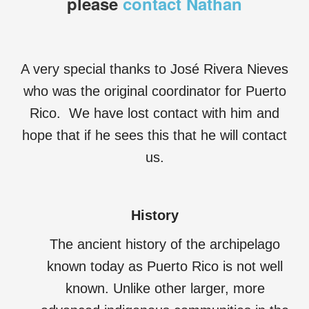
please
contact Nathan
A very special thanks to José Rivera Nieves
who was the original coordinator for Puerto
Rico. We have lost contact with him and
hope that if he sees this that he will contact
us.
History
The ancient history of the archipelago
known today as Puerto Rico is not well
known. Unlike other larger, more