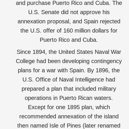
and purchase Puerto Rico and Cuba. The
U.S. Senate did not approve his
annexation proposal, and Spain rejected
the U.S. offer of 160 million dollars for
Puerto Rico and Cuba.
Since 1894, the United States Naval War
College had been developing contingency
plans for a war with Spain. By 1896, the
U.S. Office of Naval Intelligence had
prepared a plan that included military
operations in Puerto Rican waters.
Except for one 1895 plan, which
recommended annexation of the island
then named Isle of Pines (later renamed