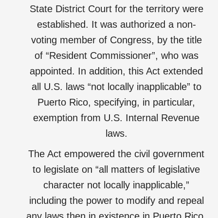
State District Court for the territory were
established. It was authorized a non-
voting member of Congress, by the title
of “Resident Commissioner”, who was
appointed. In addition, this Act extended
all U.S. laws “not locally inapplicable” to
Puerto Rico, specifying, in particular,
exemption from U.S. Internal Revenue
laws.
The Act empowered the civil government
to legislate on “all matters of legislative
character not locally inapplicable,”
including the power to modify and repeal
any laws then in existence in Puerto Rico,