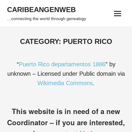
Skip
CARIBEANGENWEB
to
Menu
content
…connecting the world through genealogy
CATEGORY:
PUERTO RICO
“
Puerto Rico departamentos 1886
” by
unknown – Licensed under Public domain via
Wikimedia Commons
.
This website is in need of a new
Coordinator – if you are interested,