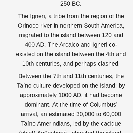
250 BC.
The Igneri, a tribe from the region of the
Orinoco river in northern South America,
migrated to the island between 120 and
400 AD. The Arcaico and Igneri co-
existed on the island between the 4th and
10th centuries, and perhaps clashed.
Between the 7th and 11th centuries, the
Taíno culture developed on the island; by
approximately 1000 AD, it had become
dominant. At the time of Columbus’
arrival, an estimated 30,000 to 60,000
Taíno Amerindians, led by the cacique