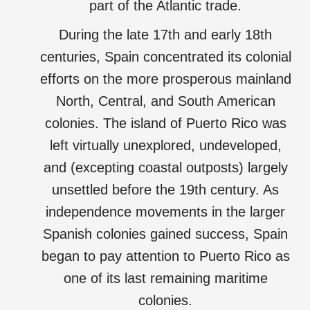
part of the Atlantic trade.
During the late 17th and early 18th
centuries, Spain concentrated its colonial
efforts on the more prosperous mainland
North, Central, and South American
colonies. The island of Puerto Rico was
left virtually unexplored, undeveloped,
and (excepting coastal outposts) largely
unsettled before the 19th century. As
independence movements in the larger
Spanish colonies gained success, Spain
began to pay attention to Puerto Rico as
one of its last remaining maritime
colonies.