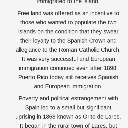
immigrated to the island.
Free land was offered as an incentive to
those who wanted to populate the two
islands on the condition that they swear
their loyalty to the Spanish Crown and
allegiance to the Roman Catholic Church.
It was very successful and European
immigration continued even after 1898.
Puerto Rico today still receives Spanish
and European immigration.
Poverty and political estrangement with
Spain led to a small but significant
uprising in 1868 known as Grito de Lares.
It began in the rural town of Lares, but