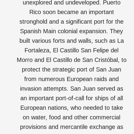
unexplored and undeveloped. Puerto
Rico soon became an important
stronghold and a significant port for the
Spanish Main colonial expansion. They
built various forts and walls, such as La
Fortaleza, El Castillo San Felipe del
Morro and El Castillo de San Cristóbal, to
protect the strategic port of San Juan
from numerous European raids and
invasion attempts. San Juan served as
an important port-of-call for ships of all
European nations, who needed to take
on water, food and other commercial
provisions and mercantile exchange as