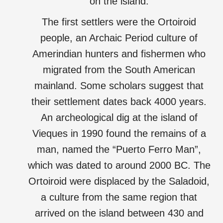
on the island.
The first settlers were the Ortoiroid
people, an Archaic Period culture of
Amerindian hunters and fishermen who
migrated from the South American
mainland. Some scholars suggest that
their settlement dates back 4000 years.
An archeological dig at the island of
Vieques in 1990 found the remains of a
man, named the “Puerto Ferro Man”,
which was dated to around 2000 BC. The
Ortoiroid were displaced by the Saladoid,
a culture from the same region that
arrived on the island between 430 and