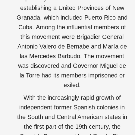
establishing a United Provinces of New
Granada, which included Puerto Rico and
Cuba. Among the influential members of
this movement were Brigadier General
Antonio Valero de Bernabe and María de
las Mercedes Barbudo. The movement
was discovered and Governor Miguel de
la Torre had its members imprisoned or
exiled.
With the increasingly rapid growth of
independent former Spanish colonies in
the South and Central American states in
the first part of the 19th century, the