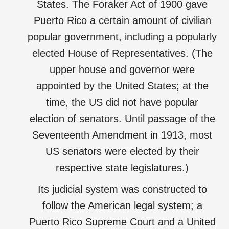
States. The Foraker Act of 1900 gave
Puerto Rico a certain amount of civilian
popular government, including a popularly
elected House of Representatives. (The
upper house and governor were
appointed by the United States; at the
time, the US did not have popular
election of senators. Until passage of the
Seventeenth Amendment in 1913, most
US senators were elected by their
respective state legislatures.)
Its judicial system was constructed to
follow the American legal system; a
Puerto Rico Supreme Court and a United