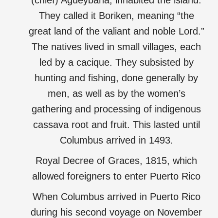
(chief) Agüeybaná, inhabited the island.
They called it Boriken, meaning “the
great land of the valiant and noble Lord.”
The natives lived in small villages, each
led by a cacique. They subsisted by
hunting and fishing, done generally by
men, as well as by the women’s
gathering and processing of indigenous
cassava root and fruit. This lasted until
Columbus arrived in 1493.
Royal Decree of Graces, 1815, which
allowed foreigners to enter Puerto Rico
When Columbus arrived in Puerto Rico
during his second voyage on November