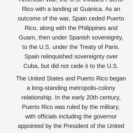
Rico with a landing at Guánica. As an
outcome of the war, Spain ceded Puerto
Rico, along with the Philippines and
Guam, then under Spanish sovereignty,
to the U.S. under the Treaty of Paris.
Spain relinquished sovereignty over
Cuba, but did not cede it to the U.S.
The United States and Puerto Rico began
a long-standing metropolis-colony
relationship. In the early 20th century,
Puerto Rico was ruled by the military,
with officials including the governor
appointed by the President of the United