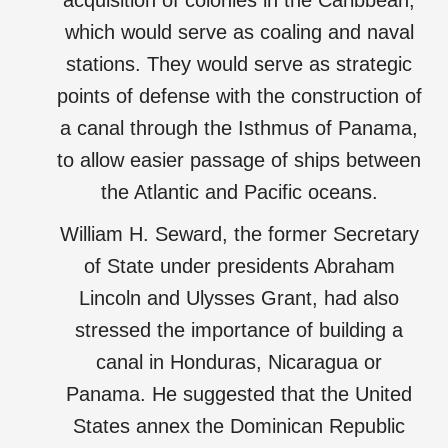
acquisition of colonies in the Caribbean,
which would serve as coaling and naval
stations. They would serve as strategic
points of defense with the construction of
a canal through the Isthmus of Panama,
to allow easier passage of ships between
the Atlantic and Pacific oceans.
William H. Seward, the former Secretary
of State under presidents Abraham
Lincoln and Ulysses Grant, had also
stressed the importance of building a
canal in Honduras, Nicaragua or
Panama. He suggested that the United
States annex the Dominican Republic