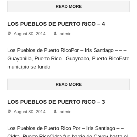
READ MORE
LOS PUEBLOS DE PUERTO RICO – 4
August 30, 2014
admin
Los Pueblos de Puerto RicoPor – Iris Santiago – – –
Guayanilla, Puerto Rico –Guaynabo, Puerto RicoEste
municipio se fundo
READ MORE
LOS PUEBLOS DE PUERTO RICO – 3
August 30, 2014
admin
Los Pueblos de Puerto Rico Por – Iris Santiago – –
Cidra, Puerto RicoCidra fue barrio de Cayey hasta el