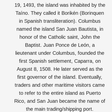
19, 1493, the island was inhabited by the
Taíno. They called it Borikén (Borinquen
in Spanish transliteration). Columbus
named the island San Juan Bautista, in
honor of the Catholic saint, John the
Baptist. Juan Ponce de León, a
lieutenant under Columbus, founded the
first Spanish settlement, Caparra, on
August 8, 1508. He later served as the
first governor of the island. Eventually,
traders and other maritime visitors came
to refer to the entire island as Puerto
Rico, and San Juan became the name of
the main trading/shipping port.