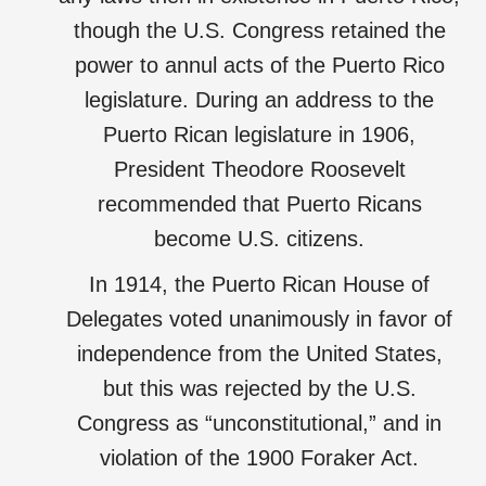
though the U.S. Congress retained the
power to annul acts of the Puerto Rico
legislature. During an address to the
Puerto Rican legislature in 1906,
President Theodore Roosevelt
recommended that Puerto Ricans
become U.S. citizens.
In 1914, the Puerto Rican House of
Delegates voted unanimously in favor of
independence from the United States,
but this was rejected by the U.S.
Congress as “unconstitutional,” and in
violation of the 1900 Foraker Act.