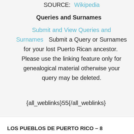
SOURCE:
Wikipedia
Queries and Surnames
Submit and View Queries and
Surnames
Submit a Query or Surnames
for your lost Puerto Rican ancestor.
Please use the linking feature only for
genealogical material otherwise your
query may be deleted.
{all_weblinks}55{/all_weblinks}
LOS PUEBLOS DE PUERTO RICO – 8