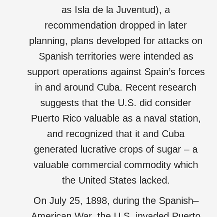
as Isla de la Juventud), a
recommendation dropped in later
planning, plans developed for attacks on
Spanish territories were intended as
support operations against Spain’s forces
in and around Cuba. Recent research
suggests that the U.S. did consider
Puerto Rico valuable as a naval station,
and recognized that it and Cuba
generated lucrative crops of sugar – a
valuable commercial commodity which
the United States lacked.
On July 25, 1898, during the Spanish–
American War, the U.S. invaded Puerto