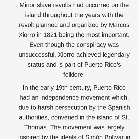
Minor slave revolts had occurred on the
island throughout the years with the
revolt planned and organized by Marcos
Xiorro in 1821 being the most important.
Even though the conspiracy was
unsuccessful, Xiorro achieved legendary
status and is part of Puerto Rico’s
folklore.
In the early 19th century, Puerto Rico
had an independence movement which,
due to harsh persecution by the Spanish
authorities, convened in the island of St.
Thomas. The movement was largely
inspired by the ideals of Simón Bolívar in