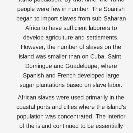
people were few in number. The Spanish
began to import slaves from sub-Saharan
Africa to have sufficient laborers to
develop agriculture and settlements.
However, the number of slaves on the
island was smaller than on Cuba, Saint-
Domingue and Guadeloupe, where
Spanish and French developed large
sugar plantations based on slave labor.
African slaves were used primarily in the
coastal ports and cities where the island’s
population was concentrated. The interior
of the island continued to be essentially