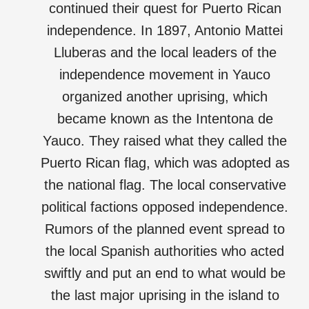
continued their quest for Puerto Rican
independence. In 1897, Antonio Mattei
Lluberas and the local leaders of the
independence movement in Yauco
organized another uprising, which
became known as the Intentona de
Yauco. They raised what they called the
Puerto Rican flag, which was adopted as
the national flag. The local conservative
political factions opposed independence.
Rumors of the planned event spread to
the local Spanish authorities who acted
swiftly and put an end to what would be
the last major uprising in the island to