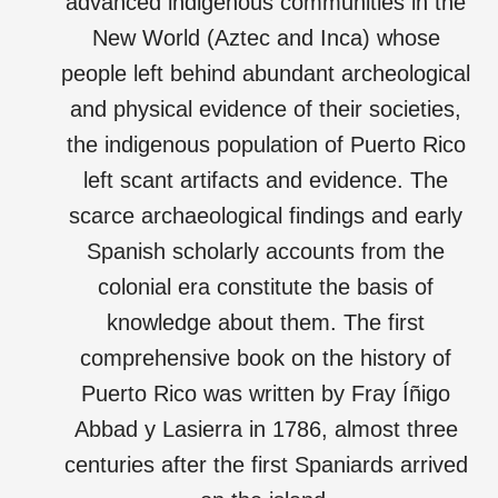
advanced indigenous communities in the
New World (Aztec and Inca) whose
people left behind abundant archeological
and physical evidence of their societies,
the indigenous population of Puerto Rico
left scant artifacts and evidence. The
scarce archaeological findings and early
Spanish scholarly accounts from the
colonial era constitute the basis of
knowledge about them. The first
comprehensive book on the history of
Puerto Rico was written by Fray Íñigo
Abbad y Lasierra in 1786, almost three
centuries after the first Spaniards arrived