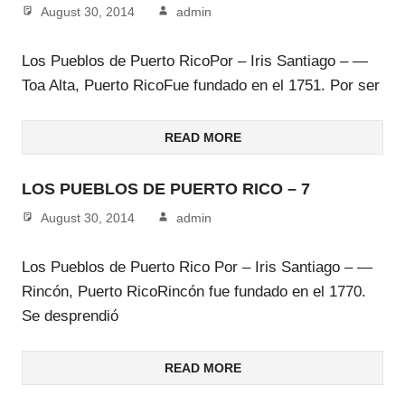
August 30, 2014
admin
Los Pueblos de Puerto RicoPor – Iris Santiago – —
Toa Alta, Puerto RicoFue fundado en el 1751. Por ser
READ MORE
LOS PUEBLOS DE PUERTO RICO – 7
August 30, 2014
admin
Los Pueblos de Puerto Rico Por – Iris Santiago – —
Rincón, Puerto RicoRincón fue fundado en el 1770.
Se desprendió
READ MORE