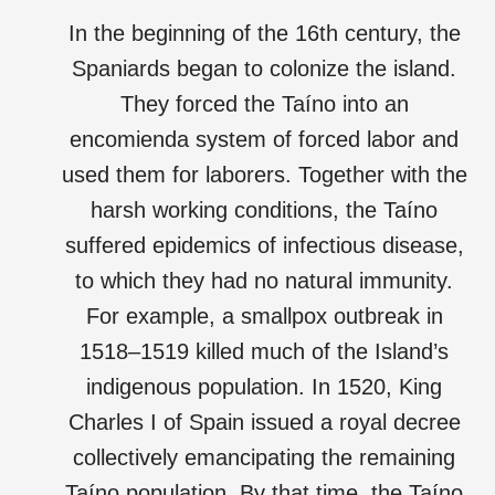
In the beginning of the 16th century, the
Spaniards began to colonize the island.
They forced the Taíno into an
encomienda system of forced labor and
used them for laborers. Together with the
harsh working conditions, the Taíno
suffered epidemics of infectious disease,
to which they had no natural immunity.
For example, a smallpox outbreak in
1518–1519 killed much of the Island’s
indigenous population. In 1520, King
Charles I of Spain issued a royal decree
collectively emancipating the remaining
Taíno population. By that time, the Taíno