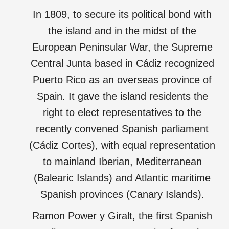
In 1809, to secure its political bond with
the island and in the midst of the
European Peninsular War, the Supreme
Central Junta based in Cádiz recognized
Puerto Rico as an overseas province of
Spain. It gave the island residents the
right to elect representatives to the
recently convened Spanish parliament
(Cádiz Cortes), with equal representation
to mainland Iberian, Mediterranean
(Balearic Islands) and Atlantic maritime
Spanish provinces (Canary Islands).
Ramon Power y Giralt, the first Spanish