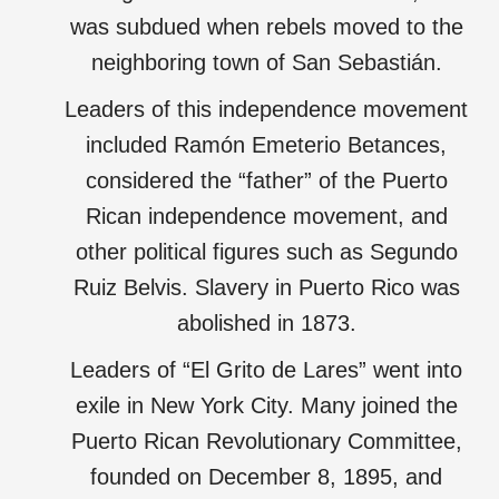
was subdued when rebels moved to the
neighboring town of San Sebastián.
Leaders of this independence movement
included Ramón Emeterio Betances,
considered the “father” of the Puerto
Rican independence movement, and
other political figures such as Segundo
Ruiz Belvis. Slavery in Puerto Rico was
abolished in 1873.
Leaders of “El Grito de Lares” went into
exile in New York City. Many joined the
Puerto Rican Revolutionary Committee,
founded on December 8, 1895, and