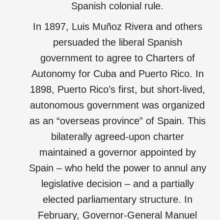
Spanish colonial rule.
In 1897, Luis Muñoz Rivera and others
persuaded the liberal Spanish
government to agree to Charters of
Autonomy for Cuba and Puerto Rico. In
1898, Puerto Rico’s first, but short-lived,
autonomous government was organized
as an “overseas province” of Spain. This
bilaterally agreed-upon charter
maintained a governor appointed by
Spain – who held the power to annul any
legislative decision – and a partially
elected parliamentary structure. In
February, Governor-General Manuel