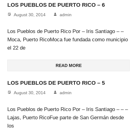
LOS PUEBLOS DE PUERTO RICO – 6
August 30, 2014
admin
Los Pueblos de Puerto Rico Por – Iris Santiago – –
Moca, Puerto RicoMoca fue fundada como municipio
el 22 de
READ MORE
LOS PUEBLOS DE PUERTO RICO – 5
August 30, 2014
admin
Los Pueblos de Puerto Rico Por – Iris Santiago – – –
Lajas, Puerto RicoFue parte de San Germán desde
los