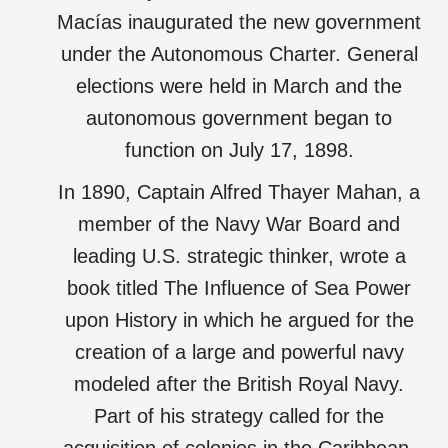
Macías inaugurated the new government
under the Autonomous Charter. General
elections were held in March and the
autonomous government began to
function on July 17, 1898.
In 1890, Captain Alfred Thayer Mahan, a
member of the Navy War Board and
leading U.S. strategic thinker, wrote a
book titled The Influence of Sea Power
upon History in which he argued for the
creation of a large and powerful navy
modeled after the British Royal Navy.
Part of his strategy called for the