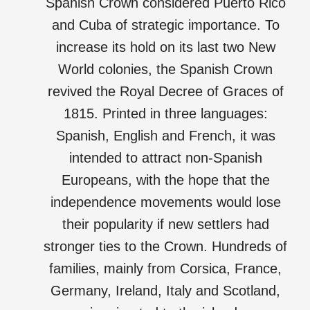
Spanish Crown considered Puerto Rico
and Cuba of strategic importance. To
increase its hold on its last two New
World colonies, the Spanish Crown
revived the Royal Decree of Graces of
1815. Printed in three languages:
Spanish, English and French, it was
intended to attract non-Spanish
Europeans, with the hope that the
independence movements would lose
their popularity if new settlers had
stronger ties to the Crown. Hundreds of
families, mainly from Corsica, France,
Germany, Ireland, Italy and Scotland,