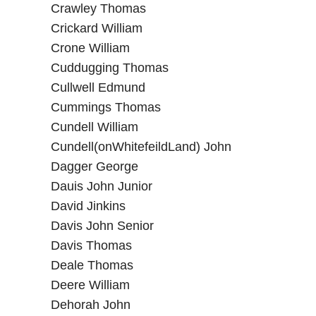
Crawley Thomas
Crickard William
Crone William
Cuddugging Thomas
Cullwell Edmund
Cummings Thomas
Cundell William
Cundell(onWhitefeildLand) John
Dagger George
Dauis John Junior
David Jinkins
Davis John Senior
Davis Thomas
Deale Thomas
Deere William
Dehorah John