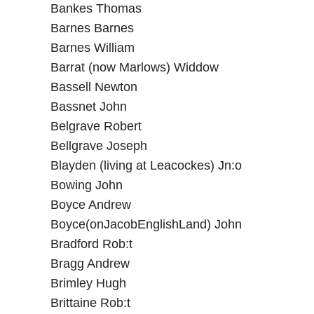
Bankes Thomas
Barnes Barnes
Barnes William
Barrat (now Marlows) Widdow
Bassell Newton
Bassnet John
Belgrave Robert
Bellgrave Joseph
Blayden (living at Leacockes) Jn:o
Bowing John
Boyce Andrew
Boyce(onJacobEnglishLand) John
Bradford Rob:t
Bragg Andrew
Brimley Hugh
Brittaine Rob:t