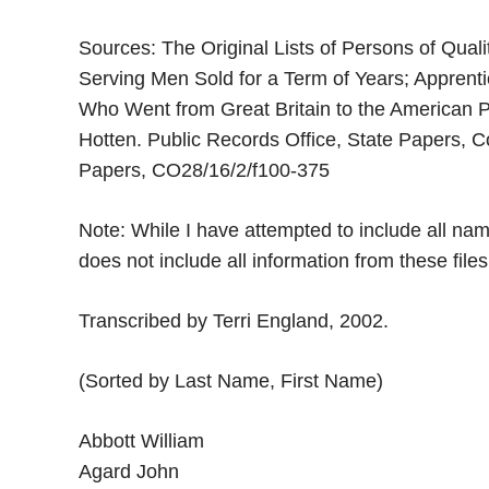
Sources: The Original Lists of Persons of Qualit
Serving Men Sold for a Term of Years; Apprent
Who Went from Great Britain to the American 
Hotten. Public Records Office, State Papers, C
Papers, CO28/16/2/f100-375
Note: While I have attempted to include all nam
does not include all information from these file
Transcribed by Terri England, 2002.
(Sorted by Last Name, First Name)
Abbott William
Agard John