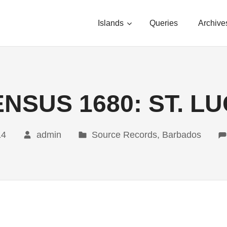
Islands
Queries
Archive
NSUS 1680: ST. L
14
admin
Source Records, Barbados