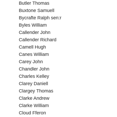
Butler Thomas
Buxtone Samuell
Bycrafte Ralph sen:r
Byles William
Callender John
Callender Richard
Camell Hugh
Canes William
Carey John
Chandler John
Charles Kelley
Clarey Daniell
Clargey Thomas
Clarke Andrew
Clarke William
Cloud Fferon