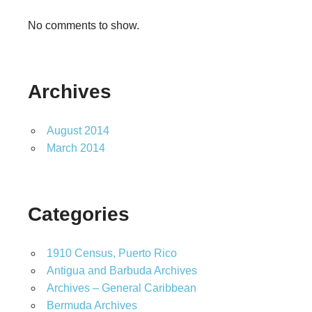
No comments to show.
Archives
August 2014
March 2014
Categories
1910 Census, Puerto Rico
Antigua and Barbuda Archives
Archives – General Caribbean
Bermuda Archives