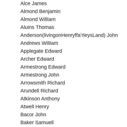
Alce James
Almond Benjamin
Almond William
Aluins Thomas
Anderson(livingonHenryffa’rleysLand) John
Andrews William
Applegate Edward
Archer Edward
Armestrong Edward
Armestrong John
Arrowsmith Richard
Arundell Richard
Atkinson Anthony
Atwell Henry
Bacor John
Baker Samuell