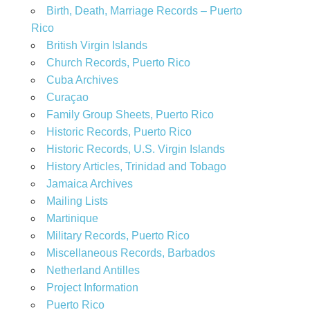
Birth, Death, Marriage Records – Puerto
Rico
British Virgin Islands
Church Records, Puerto Rico
Cuba Archives
Curaçao
Family Group Sheets, Puerto Rico
Historic Records, Puerto Rico
Historic Records, U.S. Virgin Islands
History Articles, Trinidad and Tobago
Jamaica Archives
Mailing Lists
Martinique
Military Records, Puerto Rico
Miscellaneous Records, Barbados
Netherland Antilles
Project Information
Puerto Rico