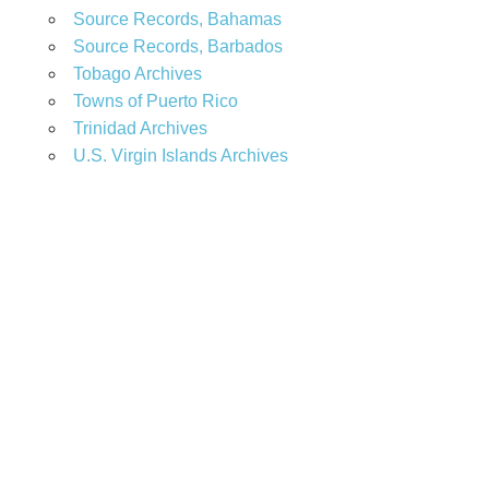
Source Records, Bahamas
Source Records, Barbados
Tobago Archives
Towns of Puerto Rico
Trinidad Archives
U.S. Virgin Islands Archives