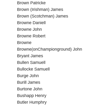
Brown Patricke
Brown (Irishman) James
Brown (Scotchman) James
Browne Daniell
Browne John
Browne Robert
Browne
Browne(onChampionground) John
Bryant James
Bullen Samuell
Bullocke Samuell
Burge John
Burill James
Burtone John
Bushapp Henry
Butler Humphry