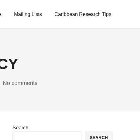
s
Mailing Lists
Caribbean Research Tips
UCY
No comments
Search
SEARCH