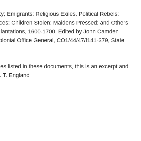
y; Emigrants; Religious Exiles, Political Rebels;
ices; Children Stolen; Maidens Pressed; and Others
Plantations, 1600-1700, Edited by John Camden
olonial Office General, CO1/44/47/f141-379, State
es listed in these documents, this is an excerpt and
s. T. England