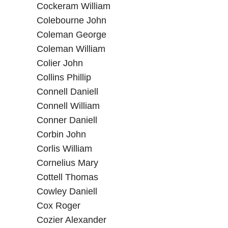
Cockeram William
Colebourne John
Coleman George
Coleman William
Colier John
Collins Phillip
Connell Daniell
Connell William
Conner Daniell
Corbin John
Corlis William
Cornelius Mary
Cottell Thomas
Cowley Daniell
Cox Roger
Cozier Alexander