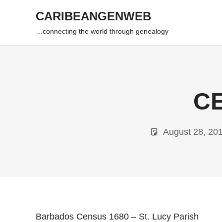
Skip
CARIBEANGENWEB
to
content
…connecting the world through genealogy
CE
August 28, 20
Barbados Census 1680 – St. Lucy Parish