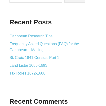
Recent Posts
Caribbean Research Tips
Frequently Asked Questions (FAQ) for the
Caribbean-L Mailing List
St. Croix 1841 Census, Part 1
Land Lister 1686-1693
Tax Roles 1672-1680
Recent Comments